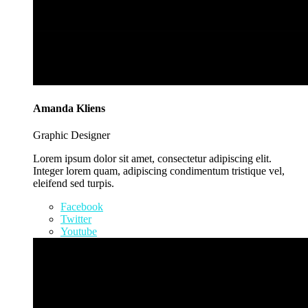
Amanda Kliens
Graphic Designer
Lorem ipsum dolor sit amet, consectetur adipiscing elit.
Integer lorem quam, adipiscing condimentum tristique vel,
eleifend sed turpis.
Facebook
Twitter
Youtube