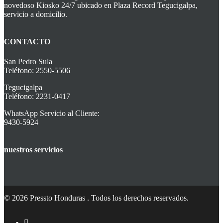
novedoso Kiosko 24/7 ubicado en Plaza Record Tegucigalpa,
servicio a domicilio.
CONTACTO
San Pedro Sula
Teléfono: 2550-5506
Tegucigalpa
Teléfono: 2231-0417
WhatsApp Servicio al Cliente:
9430-5924
nuestros servicios
© 2026 Pressto Honduras . Todos los derechos reservados.