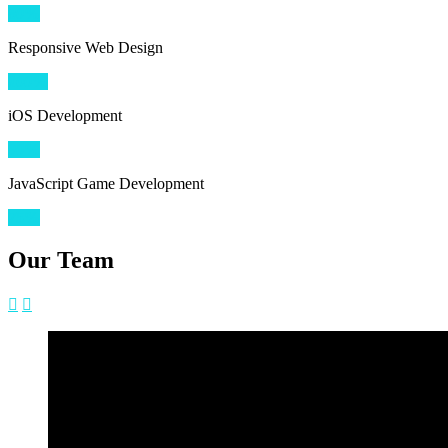
80
%
Responsive Web Design
100
%
iOS Development
90
%
JavaScript Game Development
75
%
Our Team