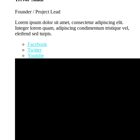
Founder / Project Lead
Lorem ipsum dolor sit amet, consectetur adipiscing elit.
Integer lorem quam, adipiscing condimentum tristique vel,
eleifend sed turpis.
Facebook
Twitter
Youtube