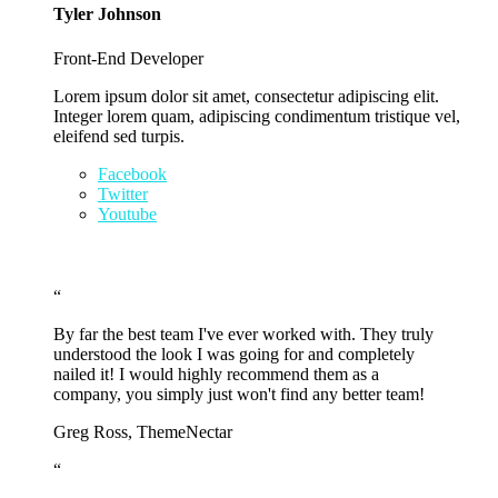
Tyler Johnson
Front-End Developer
Lorem ipsum dolor sit amet, consectetur adipiscing elit.
Integer lorem quam, adipiscing condimentum tristique vel,
eleifend sed turpis.
Facebook
Twitter
Youtube
“
By far the best team I've ever worked with. They truly
understood the look I was going for and completely
nailed it! I would highly recommend them as a
company, you simply just won't find any better team!
Greg Ross, ThemeNectar
“