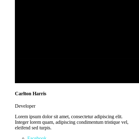
Carlton Harris
Developer
Lorem ipsum dolor sit amet, consectetur adipiscing elit.
Integer lorem quam, adipiscing condimentum tristique vel,
eleifend sed turpis.
Facebook