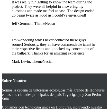
It was really fun getting to know the team during the
project. They were all helpful in answering my
questions and made me feel at ease. The design ended
up being twice as good as I could've envisioned!
Jeff Gemmell, ThemeNectar
“
I'm wondering why I never contacted these guys
sooner! Seriously, they all have commendable talent in
their respective fields and knocked my concept out of
the ballpark. Thanks for an amazing experience!
Mark Levin, ThemeNectar
Sobre Nosotros
Somos la cadena de tintorerías ecológicas más grande de Honduras
en las dos ciudades principales del país Tegucigalpa y San Pedro
Sula.
Contamos con tecnología única en Honduras, incluyendo nuestro