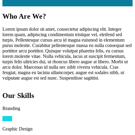
Who Are We?
Lorem ipsum dolor sit amet, consectetur adipiscing elit. Integer
lorem quam, adipiscing condimentum tristique vel, eleifend sed
turpis. Pellentesque cursus arcu id magna euismod in elementum
purus molestie. Curabitur pellentesque massa eu nulla consequat sed
porttitor arcu porttitor. Quisque volutpat pharetra felis, eu cursus
lorem molestie vitae. Nulla vehicula, lacus ut suscipit fermentum,
turpis felis ultricies dui, ut rhoncus libero augue at libero. Morbi ut
arcu dolor. Maecenas id nulla nec nibh viverra vehicula. Cras
feugiat, magna eu lacinia ullamcorper, augue est sodales nibh, ut
vulputate augue est sed nunc. Suspendisse sagittist.
Our Skills
Branding
70
%
Graphic Design