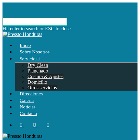
Hit enter to search or ESC to close
Inicio
Sobre Nosotros
Servicios
Dry Clean
Planchado
Costura & Ajustes
Domicilio
Otros servicios
Direcciones
Galeria
Noticias
Contacto